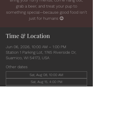
grab a beer, and treat your pup to
something special—because good food isn’t
just for humans 😉
Time & Location
Jun 06, 2026, 10:00 AM – 1:00 PM
Station 1 Parking Lot, 1745 Riverside Dr,
Suamico, WI 54173, USA
Other dates
Sat, Aug 08, 10:00 AM
Sat, Aug 15, 4:00 PM
Wed, Aug 19, 4:30 PM
View all 6 dates
Share this event