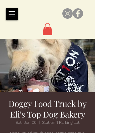
Doggy Food Truck by
Eli's Top Dog Bakery
Sat, Jun 06
  |  
Station 1 Parking Lot
Bring your furry friends, come hang out,