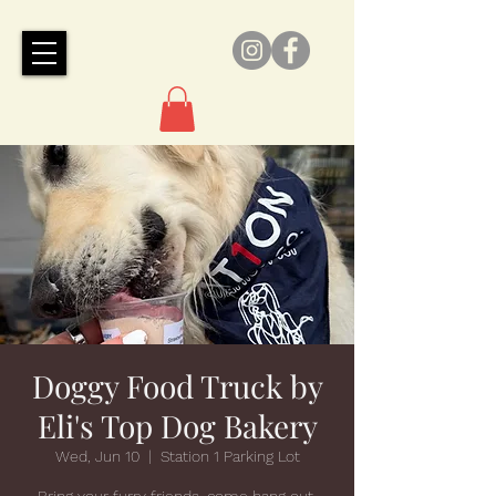
Doggy Food Truck by
Eli's Top Dog Bakery
Wed, Jun 10
  |  
Station 1 Parking Lot
Bring your furry friends, come hang out,