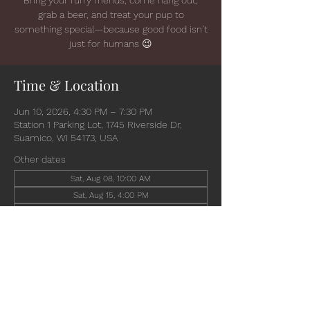
grab a beer, and treat your pup to
something special—because good food isn’t
just for humans 😉
Time & Location
Jun 10, 2026, 4:30 PM – 7:30 PM
Station 1 Parking Lot, 1745 Riverside Dr,
Suamico, WI 54173, USA
Other dates
Sat, Aug 08, 10:00 AM
Sat, Aug 15, 4:00 PM
Wed, Aug 19, 4:30 PM
View all 6 dates
Share this event