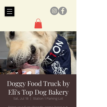
Doggy Food Truck by
Eli's Top Dog Bakery
Sat, Jul 18
  |  
Station 1 Parking Lot
Bring your furry friends, come hang out,