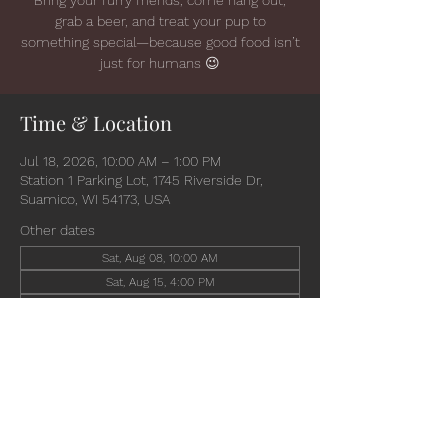
grab a beer, and treat your pup to
something special—because good food isn’t
just for humans 😉
Time & Location
Jul 18, 2026, 10:00 AM – 1:00 PM
Station 1 Parking Lot, 1745 Riverside Dr,
Suamico, WI 54173, USA
Other dates
Sat, Aug 08, 10:00 AM
Sat, Aug 15, 4:00 PM
Wed, Aug 19, 4:30 PM
View all 6 dates
Share this event