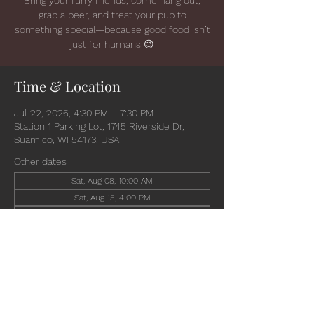
grab a beer, and treat your pup to
something special—because good food isn’t
just for humans 😉
Time & Location
Jul 22, 2026, 4:30 PM – 7:30 PM
Station 1 Parking Lot, 1745 Riverside Dr,
Suamico, WI 54173, USA
Other dates
Sat, Aug 08, 10:00 AM
Sat, Aug 15, 4:00 PM
Wed, Aug 19, 4:30 PM
View all 6 dates
Share this event