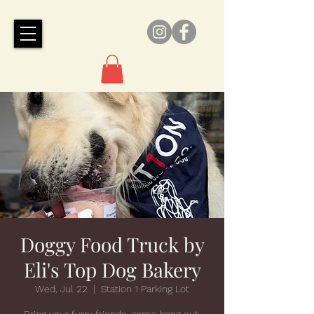
Doggy Food Truck by
Eli's Top Dog Bakery
Wed, Jul 22
  |  
Station 1 Parking Lot
Bring your furry friends, come hang out,