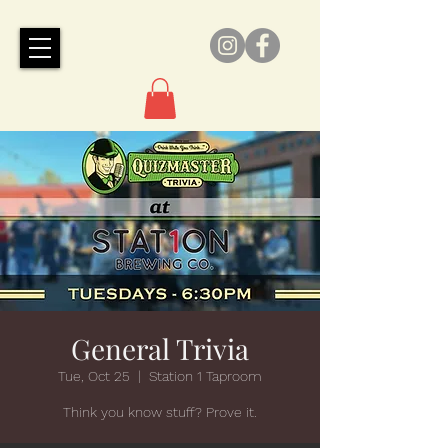
General Trivia
Tue, Oct 25
  |  
Station 1 Taproom
Think you know stuff? Prove it.