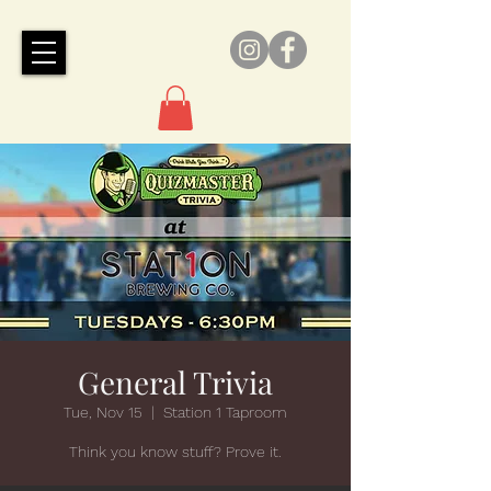
General Trivia
Tue, Nov 15
  |  
Station 1 Taproom
Think you know stuff? Prove it.