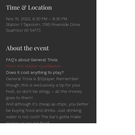
Time & Location
Nov 15, 2022, 6:30 PM – 8:30 PM
Station 1 Taproom, 1745 Riverside Drive
Suamico WI 54173
About the event
FAQ's about General Trivia:
From the Master QuizMaster:
Does it cost anything to play?
General Trivia is $1/player. Remember 
though, this is exclusively a tip for your 
host, so don't be stingy – all the money 
goes to them!
And although it's cheap as chips, you better 
be buying food and drinks. Just drinking 
water is not cool!! The bar's gotta make 
money or we get fired!
Is there a team-size limit? Is there an age 