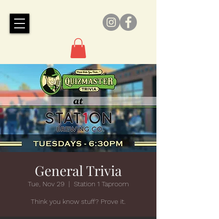
General Trivia
Tue, Nov 29
  |  
Station 1 Taproom
Think you know stuff? Prove it.