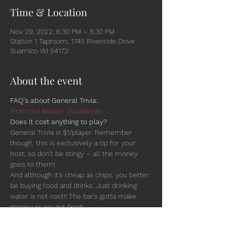
Time & Location
Nov 29, 2022, 6:30 PM – 8:30 PM
Station 1 Taproom, 1745 Riverside Drive
Suamico WI 54173
About the event
FAQ's about General Trivia:
From the Master QuizMaster:
Does it cost anything to play?
General Trivia is $1/player. Remember 
though, this is exclusively a tip for your 
host, so don't be stingy – all the money 
goes to them!
And although it's cheap as chips, you better 
be buying food and drinks. Just drinking 
water is not cool!! The bar's gotta make 
money or we get fired!
Is there a team-size limit? Is there an age 