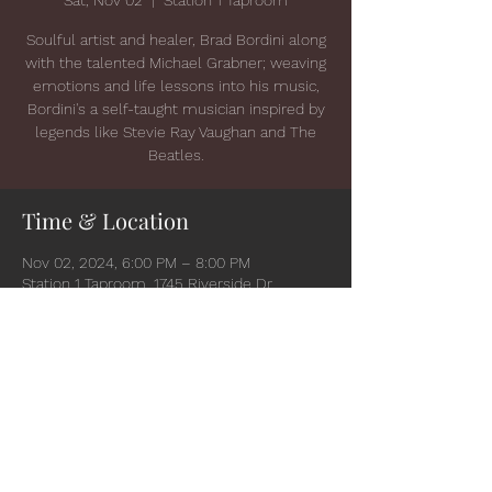
Soulful artist and healer, Brad Bordini along
with the talented Michael Grabner; weaving
emotions and life lessons into his music,
Bordini's a self-taught musician inspired by
legends like Stevie Ray Vaughan and The
Beatles.
Time & Location
Nov 02, 2024, 6:00 PM – 8:00 PM
Station 1 Taproom, 1745 Riverside Dr,
Suamico, WI 54173, USA
Share this event