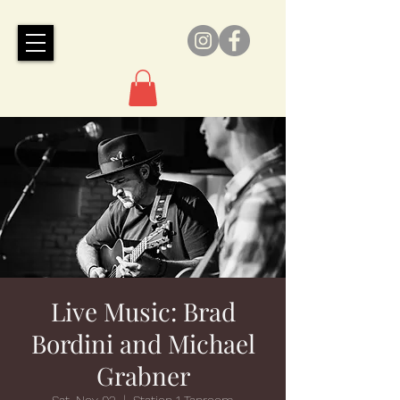
Live Music: Brad
Bordini and Michael
Grabner
Sat, Nov 02
  |  
Station 1 Taproom