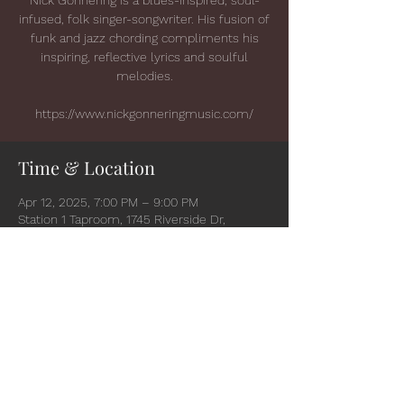
infused, folk singer-songwriter. His fusion of
funk and jazz chording compliments his
inspiring, reflective lyrics and soulful
melodies.
https://www.nickgonneringmusic.com/
Time & Location
Apr 12, 2025, 7:00 PM – 9:00 PM
Station 1 Taproom, 1745 Riverside Dr,
Suamico, WI 54173, USA
Share this event