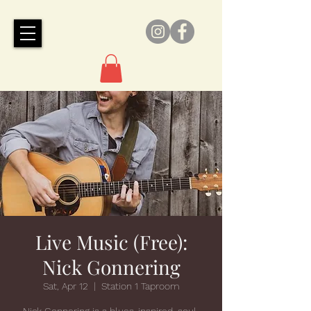
Live Music (Free):
Nick Gonnering
Sat, Apr 12
  |  
Station 1 Taproom
Nick Gonnering is a blues-inspired, soul-