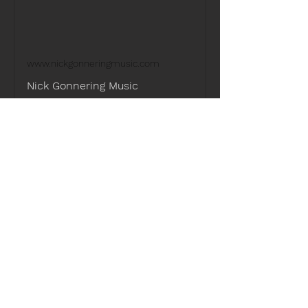
www.nickgonneringmusic.com
Nick Gonnering Music
Learn more about the music of
Singer-Songwriter, Producer, and
Multi-instrumentalist Nick Gonnering.
Guests must be 21 years or older to 
purchase alcohol.
Share this event