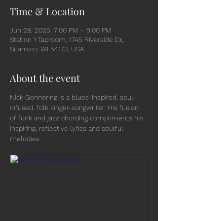
Time & Location
Jun 28, 2025, 7:00 PM – 9:00 PM
Station 1 Taproom, 1745 Riverside Dr,
Suamico, WI 54173, USA
About the event
Nick Gonnering is a blues-inspired, soul-
infused, folk singer-songwriter. His fusion 
of funk and jazz chording compliments his 
inspiring, reflective lyrics and soulful 
melodies.