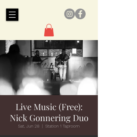
Live Music (Free):
Nick Gonnering Duo
Sat, Jun 28
  |  
Station 1 Taproom