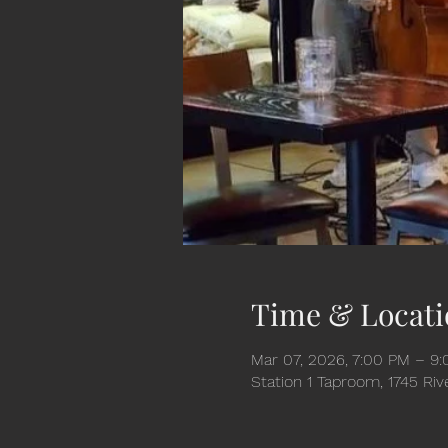
Time & Locati
Mar 07, 2026, 7:00 PM – 9
Station 1 Taproom, 1745 Ri