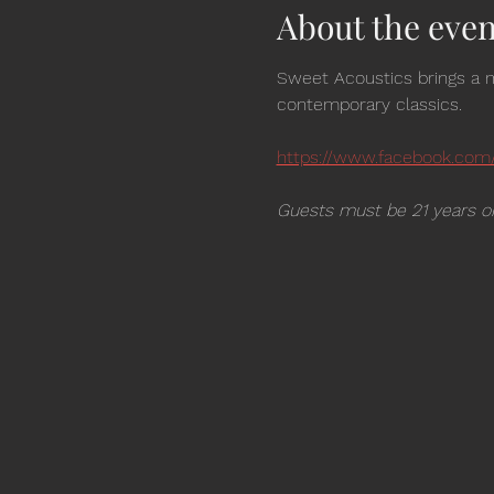
About the even
Sweet Acoustics brings a m
contemporary classics.  
https://www.facebook.com
Guests must be 21 years or