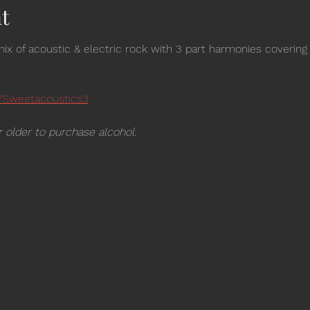
t
ix of acoustic & electric rock with 3 part harmonies covering
/Sweetacoustics3
 older to purchase alcohol.