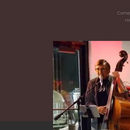
Come j
ro