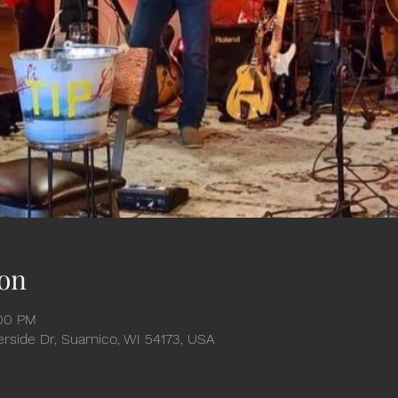
on
:00 PM
verside Dr, Suamico, WI 54173, USA