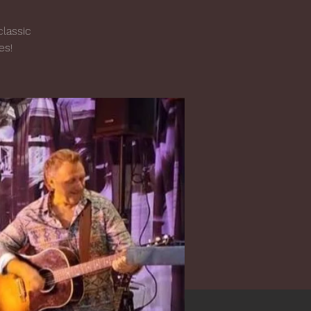
classic
es!