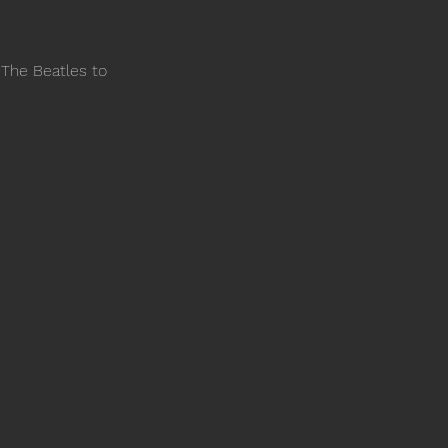
 The Beatles to 