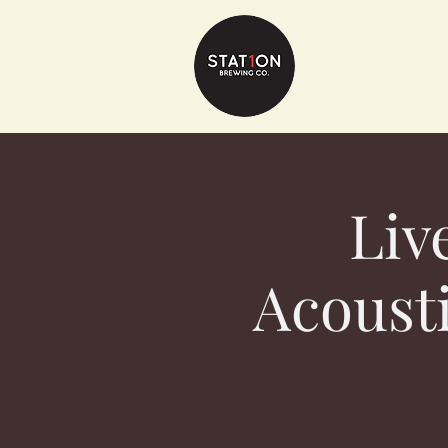
Liv
Acousti