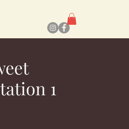
weet
tation 1