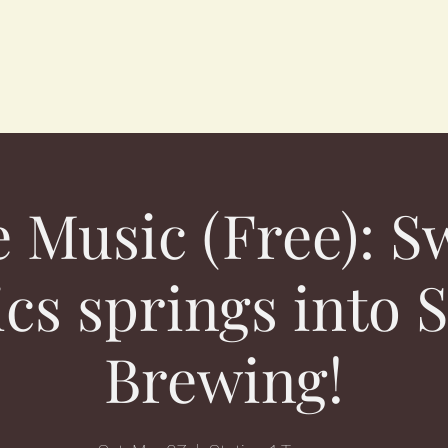
e Music (Free): S
cs springs into S
Brewing!