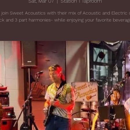
Sat, Mar 07
  |  
Station 1 Taproom
oin Sweet Acoustics with their mix of Acoustic and Electric 
ck and 3 part harmonies- while enjoying your favorite beverag