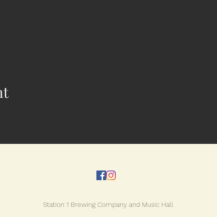
nt
Station 1 Brewing Company and Music Hall