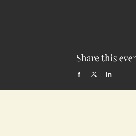
Share this eve