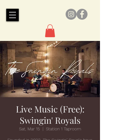
Live Music (Free):
Swingin' Royals
Sat, Mar 15
  |  
Station 1 Taproom
Founded in 2022, The Swingin’ Royals have