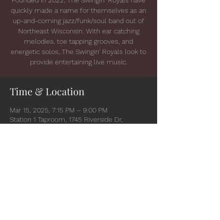
quickly made a name for themselves as an
up-and-coming jazz/funk/soul band out of
Northeast Wisconsin. With ear catching
melodies, toe tapping grooves, and
energetic solos, The Swingin' Royals look to
provide entertaining live music.
Time & Location
Mar 15, 2025, 7:15 PM – 9:00 PM
Station 1 Taproom, 1745 Riverside Dr,
Suamico, WI 54173, USA
Share this event