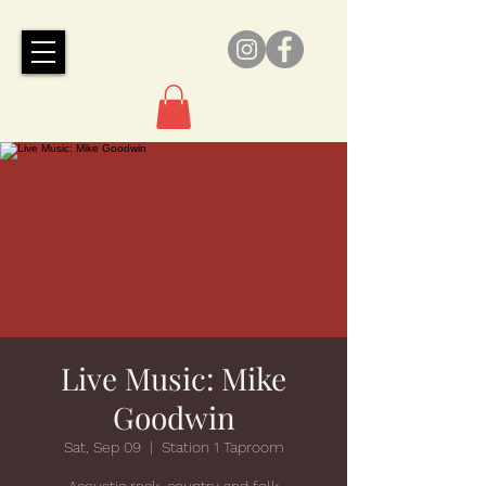
Live Music: Mike
Goodwin
Sat, Sep 09
  |  
Station 1 Taproom
Acoustic rock, country and folk