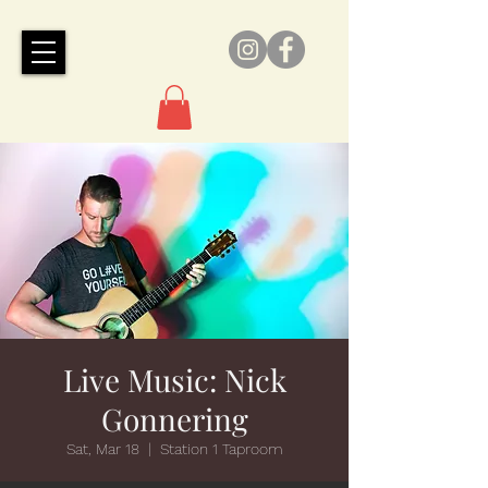
Live Music: Nick
Gonnering
Sat, Mar 18
  |  
Station 1 Taproom