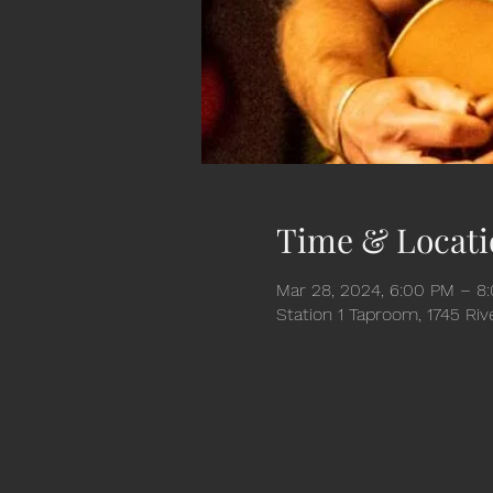
Time & Locati
Mar 28, 2024, 6:00 PM – 8
Station 1 Taproom, 1745 Ri