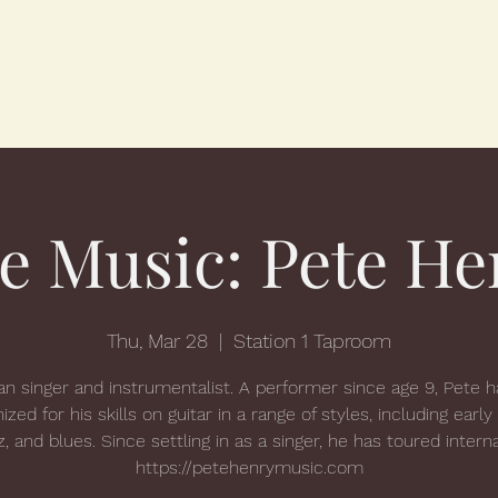
ve Music: Pete He
Thu, Mar 28
  |  
Station 1 Taproom
n singer and instrumentalist. A performer since age 9, Pete 
ized for his skills on guitar in a range of styles, including early
zz, and blues. Since settling in as a singer, he has toured interna
https://petehenrymusic.com