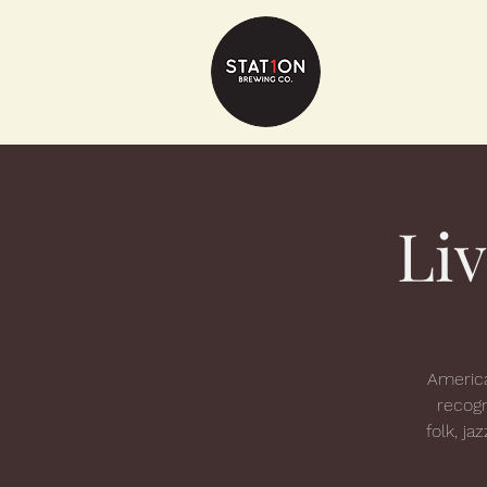
Li
America
recogn
folk, ja