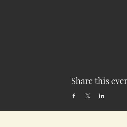
Share this eve