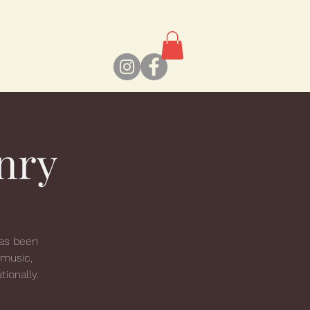
nry
has been
 music,
tionally.