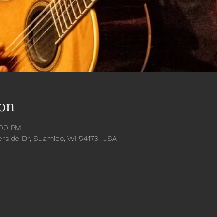
on
:00 PM
verside Dr, Suamico, WI 54173, USA