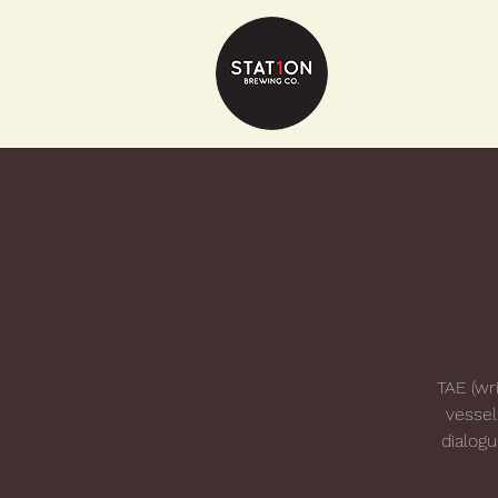
TAE (wri
vessel
dialog