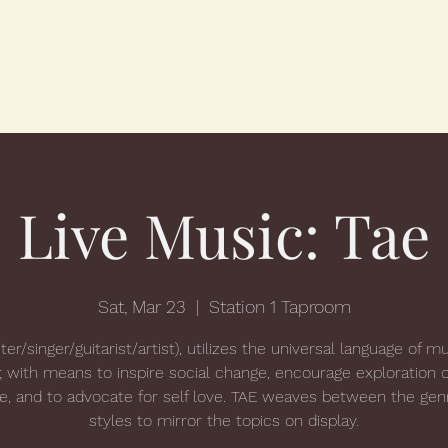
Live Music: Tae
Sat, Mar 23
  |  
Station 1 Taproom
ter/singer/guitarist/artist), utilizes the universal language of m
; with means to inspire social change, encourage exploration o
ue, and to advocate for self love. TAE weaves between the gen
styles to mirror the topics on display.