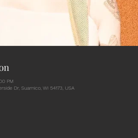
on
:00 PM
verside Dr, Suamico, WI 54173, USA