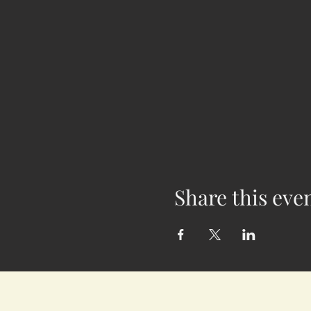
Share this eve