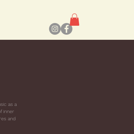
usic as a
f inner
res and