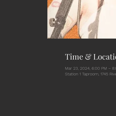
Time & Locati
Mar 23, 2024, 6:00 PM – 8
Station 1 Taproom, 1745 Ri