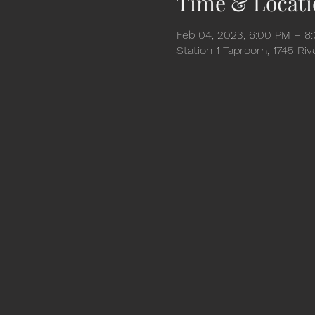
Time & Locati
Feb 04, 2023, 6:00 PM – 8
Station 1 Taproom, 1745 Ri