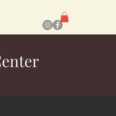
Center