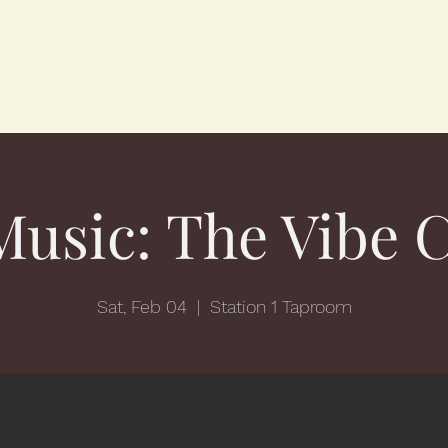
Music: The Vibe 
Sat, Feb 04
  |  
Station 1 Taproom