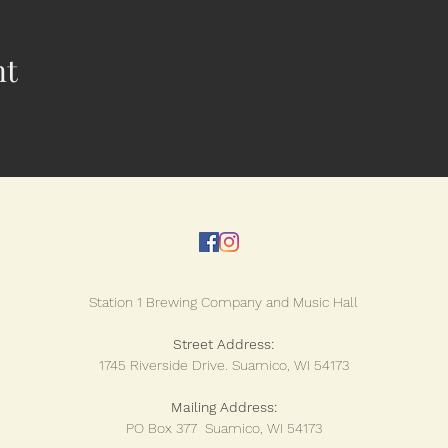
nt
Station 1 Brewing Company and Music Hall
Street Address:
1745 Riverside Drive.
Suamico, WI 54173
Mailing Address:
PO Box 377 Suamico, WI 54173