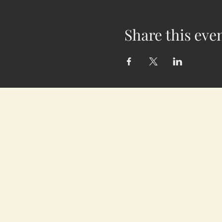
Share this eve