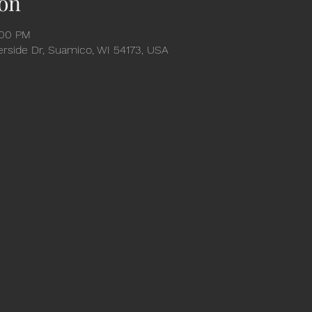
on
:00 PM
verside Dr, Suamico, WI 54173, USA