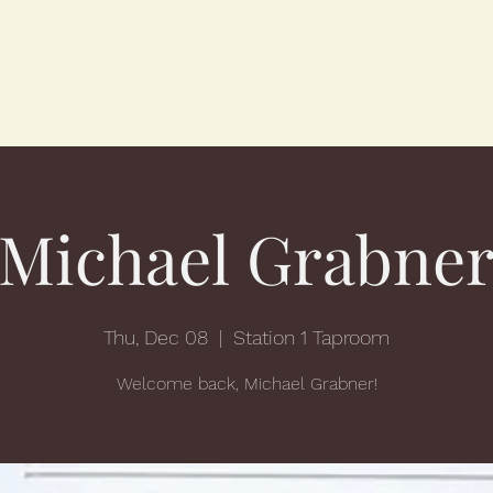
Michael Grabne
Thu, Dec 08
  |  
Station 1 Taproom
Welcome back, Michael Grabner!