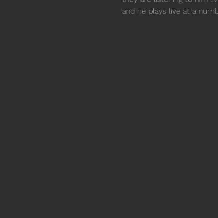
and he plays live at a numb