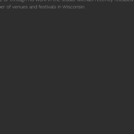
er of venues and festivals in Wisconsin.