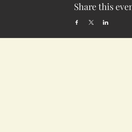
Share this eve