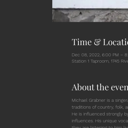
Time & Locati
Dec 08, 2022, 6:00 PM – 8
Station 1 Taproom, 1745 Ri
About the even
Michael Grabner is a singer
traditions of country, folk
He is influenced strongly b
influences. His unique vocal
they are listening to him li