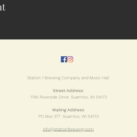
nt
Station 1 Brewing Company and Music Hall
Street Address:
1745 Riverside Drive.
Suamico, WI 54173
Mailing Address:
PO Box 377 Suamico, WI 54173
info@station1brewing.com