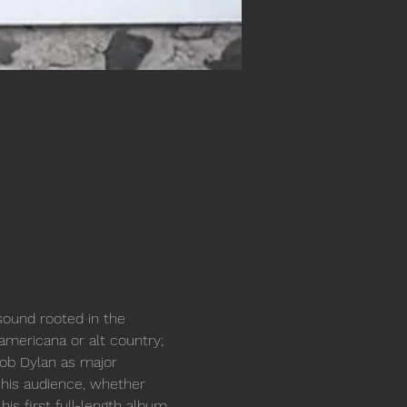
sound rooted in the 
 americana or alt country; 
Bob Dylan as major 
e his audience, whether 
is first full-length album, 