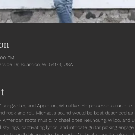
on
:00 PM
verside Dr, Suamico, WI 54173, USA
t
/ songwriter, and Appleton, WI native. He possesses a unique 
, and rock and roll. Michael's sound would be best described as
y American roots music. Michael cites Neil Young, Wilco, and 
 stylings, captivating lyrics, and intricate guitar picking engag
ve or through his work in the studio. Michael recently released h