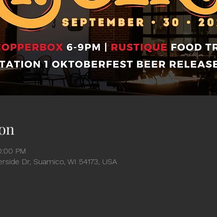
on
10:00 PM
verside Dr, Suamico, WI 54173, USA