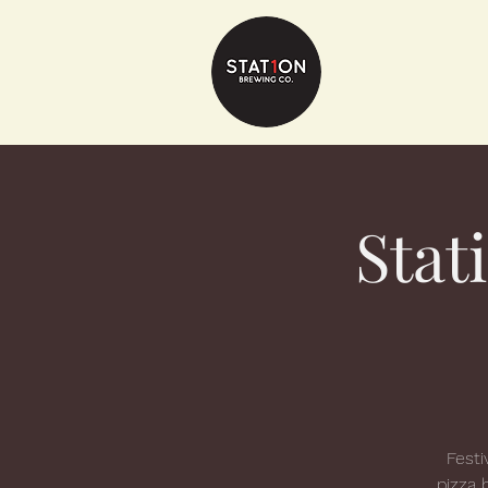
Stat
Festi
pizza 