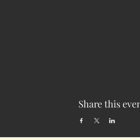
Share this eve