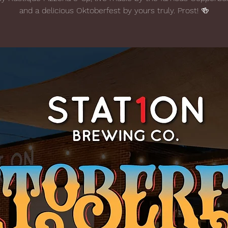
and a delicious Oktoberfest by yours truly. Prost! 🍻