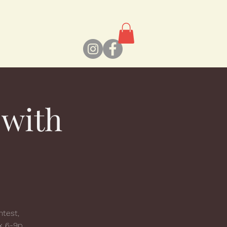
 with
ntest,
x 6-9p,