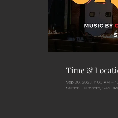
Time & Locati
Sep 30, 2023, 11:00 AM – 
Station 1 Taproom, 1745 Ri