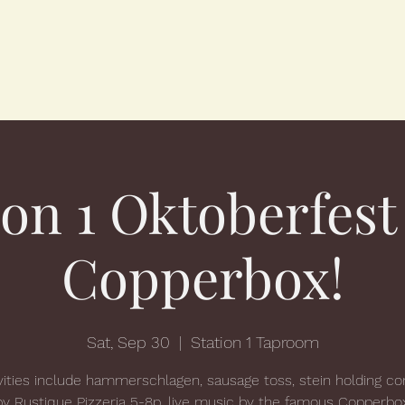
ion 1 Oktoberfest
Copperbox!
Sat, Sep 30
  |  
Station 1 Taproom
vities include hammerschlagen, sausage toss, stein holding co
by Rustique Pizzeria 5-8p, live music by the famous Copperbo