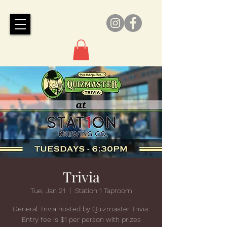
Trivia
Tue, Jan 21
  |  
Station 1 Taproom
General Trivia hosted by Quizmaster Trivia.
Entry fee is $1 per person with prizes