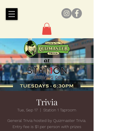
Trivia
Tue, Sep 17
  |  
Station 1 Taproom
General Trivia hosted by Quizmaster Trivia.
Entry fee is $1 per person with prizes