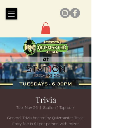
Trivia
Tue, Nov 26
  |  
Station 1 Taproom
General Trivia hosted by Quizmaster Trivia.
Entry fee is $1 per person with prizes