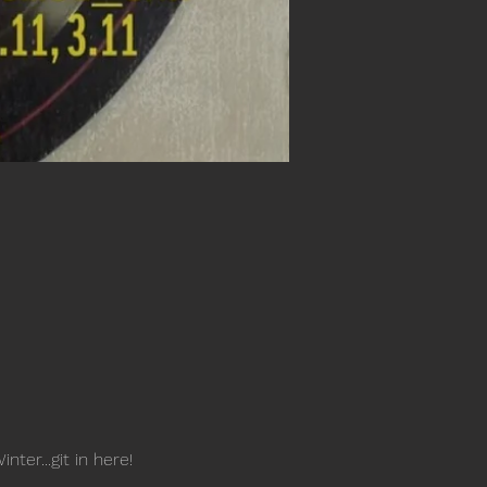
er...git in here!