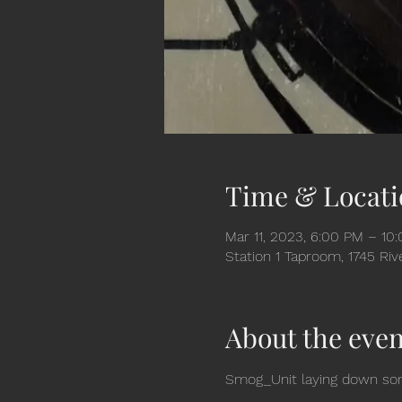
Time & Locati
Mar 11, 2023, 6:00 PM – 10
Station 1 Taproom, 1745 Ri
About the even
Smog_Unit laying down some