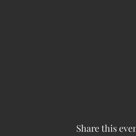
Share this eve