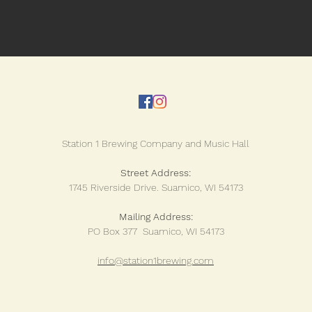
Station 1 Brewing Company and Music Hall
Street Address:
1745 Riverside Drive.
Suamico, WI 54173
Mailing Address:
PO Box 377 Suamico, WI 54173
info@station1brewing.com