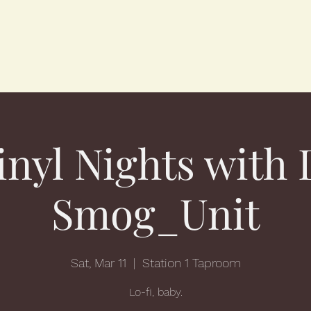
inyl Nights with 
Smog_Unit
Sat, Mar 11
  |  
Station 1 Taproom
Lo-fi, baby.