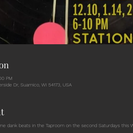
on
:00 PM
verside Dr, Suamico, WI 54173, USA
t
 dank beats in the Taproom on the second Saturdays this Wint