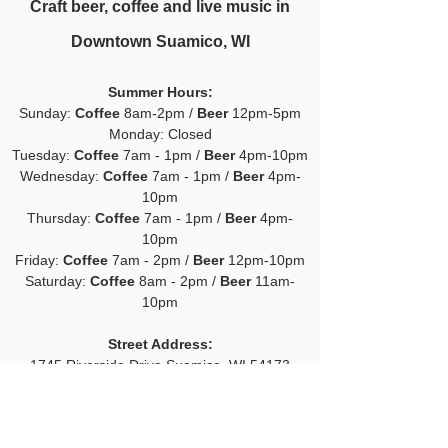
Craft beer, coffee and live music in
Downtown Suamico, WI
Summer H
ours:
Sunday:
Coffee
8am-2pm /
Beer
12pm-5pm
Monday: Closed
Tuesday:
Coffee
7am - 1pm /
Beer
4pm-10pm
Wednesday:
Coffee
7am - 1pm /
Beer
4pm-
10pm
Thursday:
Coffee
7am - 1pm /
Beer
4pm-
10pm
Friday:
Coffee
7am - 2pm /
Beer
12pm-10pm
Saturday:
Coffee
8am - 2pm /
Beer
11am-
10pm
Street Address:
1745 Riverside Drive
Suamico, WI 54173
Mailing Address:
PO Box 377 Suamico, WI 54173